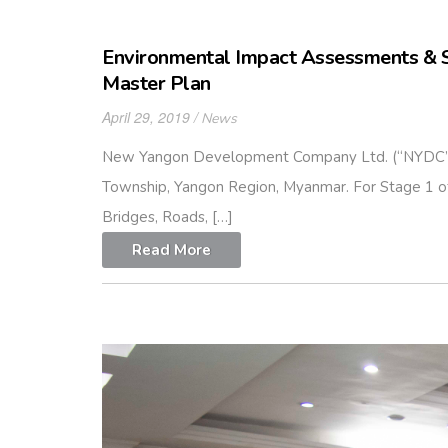
Environmental Impact Assessments & 
Master Plan
April 29, 2019
News
New Yangon Development Company Ltd. (“NYDC”) p
Township, Yangon Region, Myanmar. For Stage 1 of P
Bridges, Roads, […]
Read More