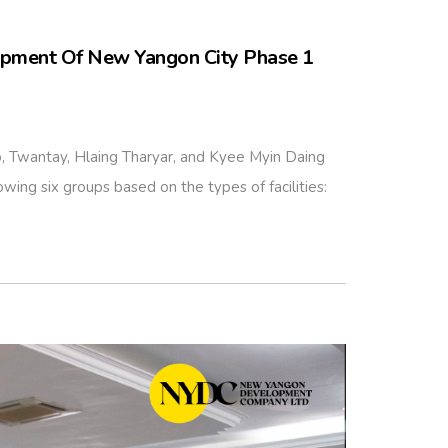
opment Of New Yangon City Phase 1
Twantay, Hlaing Tharyar, and Kyee Myin Daing
wing six groups based on the types of facilities: