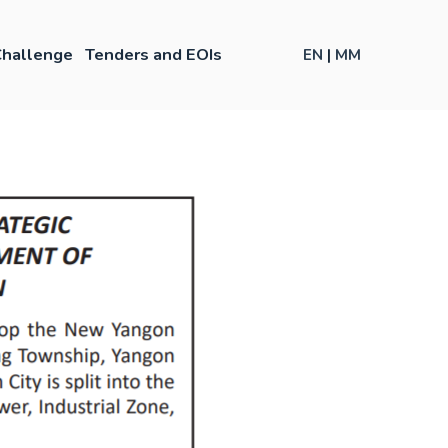
hallenge
Tenders and EOIs
EN
|
MM