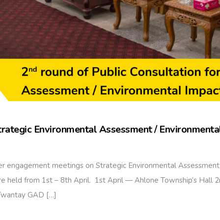
Strategic Environmental Assessment / Environment
lder engagement meetings on Strategic Environmental Assessment
held from 1st – 8th April. 1st April — Ahlone Township’s Hall
 Twantay GAD […]