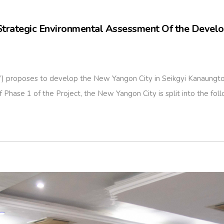
Strategic Environmental Assessment Of the Devel
roposes to develop the New Yangon City in Seikgyi Kanaungto, 
hase 1 of the Project, the New Yangon City is split into the follo