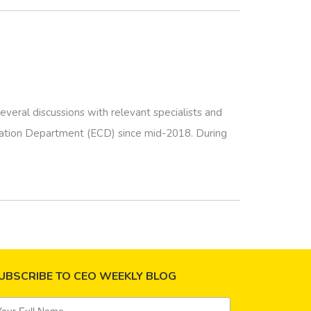
eral discussions with relevant specialists and
vation Department (ECD) since mid-2018. During
UBSCRIBE TO CEO WEEKLY BLOG