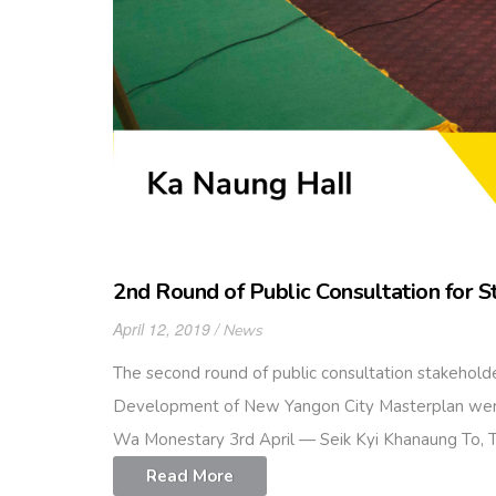
2nd Round of Public Consultation for 
April 12, 2019
News
The second round of public consultation stakeho
Development of New Yangon City Masterplan were 
Wa Monestary 3rd April — Seik Kyi Khanaung To,
Read More