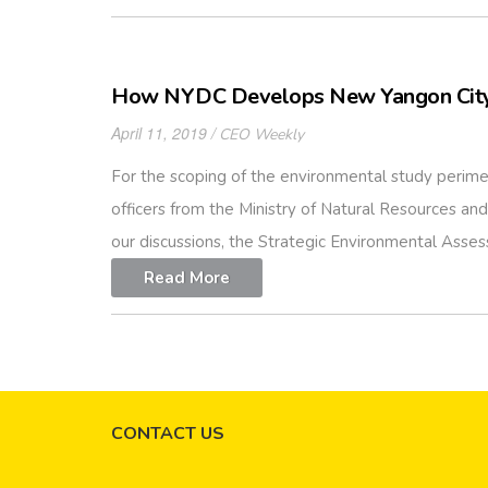
How NYDC Develops New Yangon City
April 11, 2019
CEO Weekly
For the scoping of the environmental study perime
officers from the Ministry of Natural Resources 
our discussions, the Strategic Environmental Asses
Read More
CONTACT US