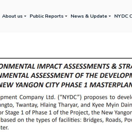
About us
Public Reports
News & Update
NYDC C