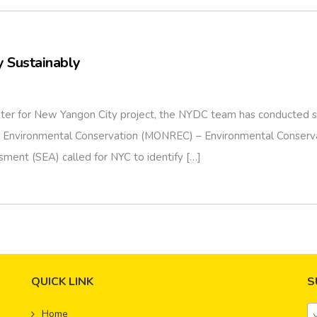
 Sustainably
ter for New Yangon City project, the NYDC team has conducted sev
and Environmental Conservation (MONREC) – Environmental Conser
sment (SEA) called for NYC to identify […]
QUICK LINK
S
Home