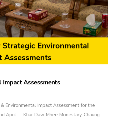
al Impact Assessments
 & Environmental Impact Assessment for the
 2nd April — Khar Daw Mhee Monestary, Chaung