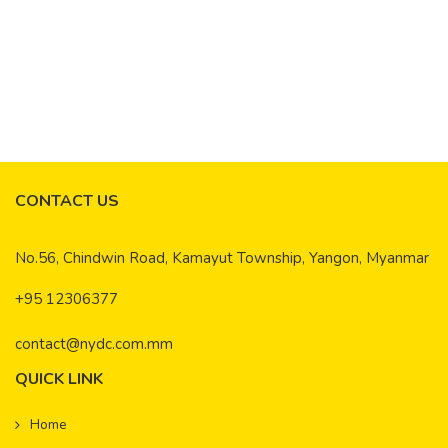
Environmental Assessment / Environmental
Impact Assessments
Read More
CONTACT US
No.56, Chindwin Road, Kamayut Township, Yangon, Myanmar
+95 12306377
contact@nydc.com.mm
QUICK LINK
Home