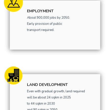
EMPLOYMENT
About 900,000 jobs by 2050.
Early provision of public
transport required.
LAND DEVELOPMENT
Even with gradual growth, land required
will be about 24 sqkm in 2025
to 44 sqkm in 2030
and 90 sqkm in 2050.