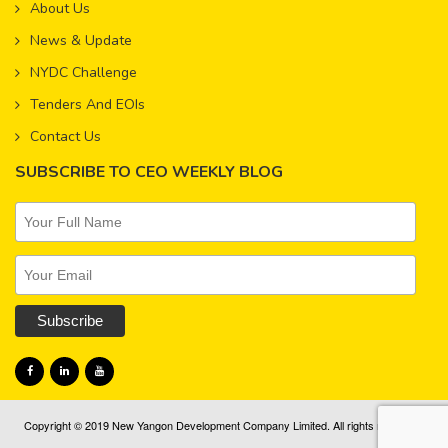
About Us
News & Update
NYDC Challenge
Tenders And EOIs
Contact Us
SUBSCRIBE TO CEO WEEKLY BLOG
Copyright © 2019 New Yangon Development Company Limited. All rights reserved.