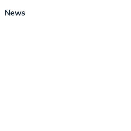
News
Lottery picking for Resettlement Area – RA1
Read More
Stakeholder meetings to conduct presentation
of plot plans for 20% resettlement area RA- 1
to RA – 4
Read More