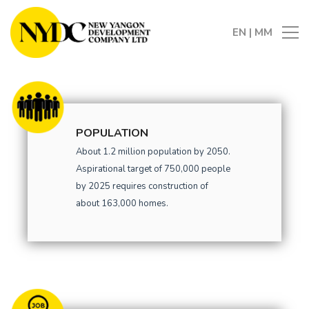
EN
|
MM
POPULATION
About 1.2 million population by 2050.
Aspirational target of 750,000 people
by 2025 requires construction of
about 163,000 homes.