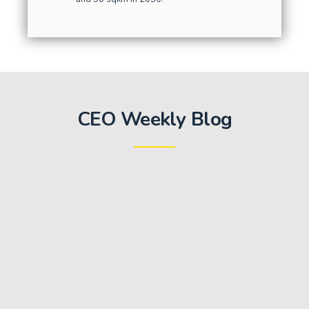
CEO Weekly Blog
Key Milestone: Invitation for Expression of
Interest for First Package of Works
October 20, 2020
We are very pleased to report that the Swiss Challenge
Tender Committee has issued the invitation for
Expressions of Interest (EOI) for the first package of