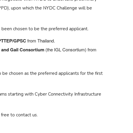
(PPD), upon which the NYDC Challenge will be
 been chosen to be the preferred applicant.
/PTTEP/GPSC
from Thailand.
d and Gail Consortium
(the IGL Consortium) from
be chosen as the preferred applicants for the first
ms starting with Cyber Connectivity Infrastructure
free to contact us.