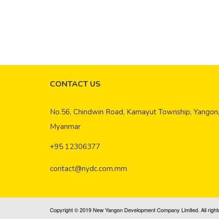
New Boar
September
In line w
CONTACT US
No.56, Chindwin Road, Kamayut Township, Yangon
Myanmar
+95 12306377
contact@nydc.com.mm
Copyright © 2019 New Yangon Development Company Limited. All right