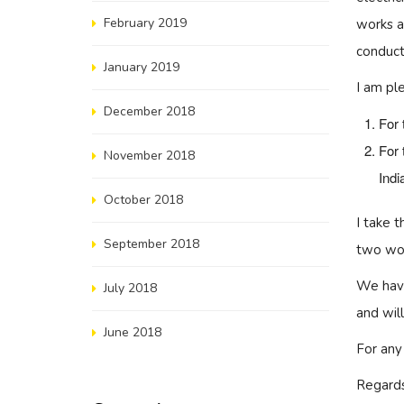
February 2019
works a
conduct
January 2019
I am pl
December 2018
For 
For 
November 2018
Indi
October 2018
I take 
September 2018
two wor
We have
July 2018
and wil
June 2018
For any
Regards