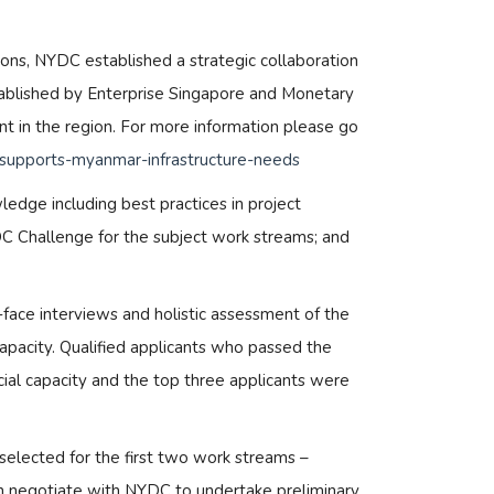
ions, NYDC established a strategic collaboration
 established by Enterprise Singapore and Monetary
nt in the region. For more information please go
ia-supports-myanmar-infrastructure-needs
edge including best practices in project
C Challenge for the subject work streams; and
face interviews and holistic assessment of the
capacity. Qualified applicants who passed the
cial capacity and the top three applicants were
 selected for the first two work streams –
rth negotiate with NYDC to undertake preliminary