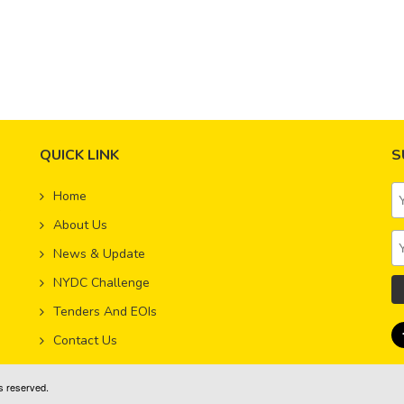
d Members Lead Next Stage of NYDC Growth
 4, 2019
ith NYDC’s transition into the next phase of growth and our ongo
QUICK LINK
S
Home
,
About Us
News & Update
NYDC Challenge
Tenders And EOIs
Contact Us
s reserved.