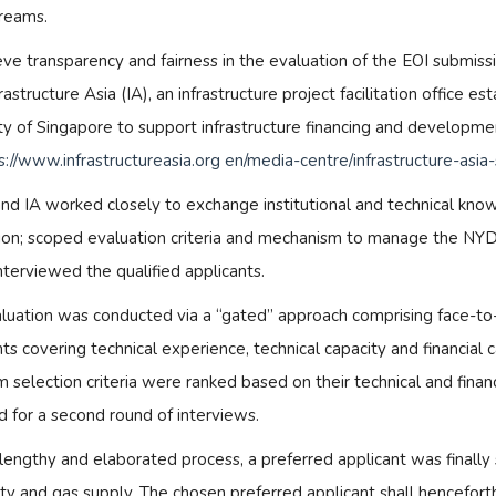
reams.
eve transparency and fairness in the evaluation of the EOI submiss
rastructure Asia (IA), an infrastructure project facilitation office
ty of Singapore to support infrastructure financing and developme
s://www.infrastructureasia.org en/media-centre/infrastructure-as
d IA worked closely to exchange institutional and technical knowl
ion; scoped evaluation criteria and mechanism to manage the NYD
interviewed the qualified applicants.
luation was conducted via a “gated” approach comprising face-to-
ts covering technical experience, technical capacity and financial 
 selection criteria were ranked based on their technical and finan
d for a second round of interviews.
 lengthy and elaborated process, a preferred applicant was finally
city and gas supply. The chosen preferred applicant shall hencefo