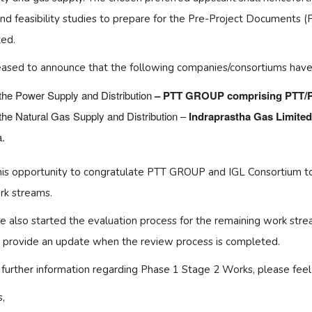
nd feasibility studies to prepare for the Pre-Project Documents 
ed.
eased to announce that the following companies/consortiums have
the Power Supply and Distribution
– PTT GROUP comprising PTT
the Natural Gas Supply and Distribution –
Indraprastha Gas Limite
a.
this opportunity to congratulate PTT GROUP and IGL Consortium to 
k streams.
 also started the evaluation process for the remaining work strea
l provide an update when the review process is completed.
 further information regarding Phase 1 Stage 2 Works, please feel 
,