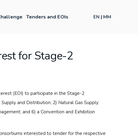
hallenge
Tenders and EOIs
EN
|
MM
rest for Stage-2
est (EOI) to participate in the Stage-2
r Supply and Distribution; 2) Natural Gas Supply
anagement; and 6) a Convention and Exhibition
sortiums interested to tender for the respective