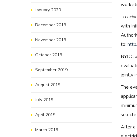
work st
January 2020
To achi
December 2019
with Inf
Authori
November 2019
to:
http
October 2019
NYDC an
evaluat
September 2019
jointly 
August 2019
The eva
applican
July 2019
minimum
selecte
April 2019
After a
March 2019
electri