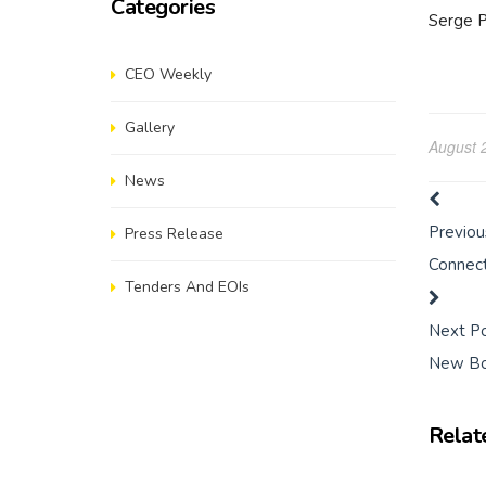
Categories
Serge P
CEO Weekly
Gallery
August 
News
Previou
Press Release
Connect
Tenders And EOIs
Next P
New Bo
Relat