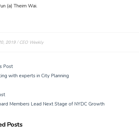
un (a) Theim Wai.
20, 2019
CEO Weekly
s Post
ing with experts in City Planning
ost
ard Members Lead Next Stage of NYDC Growth
ed Posts