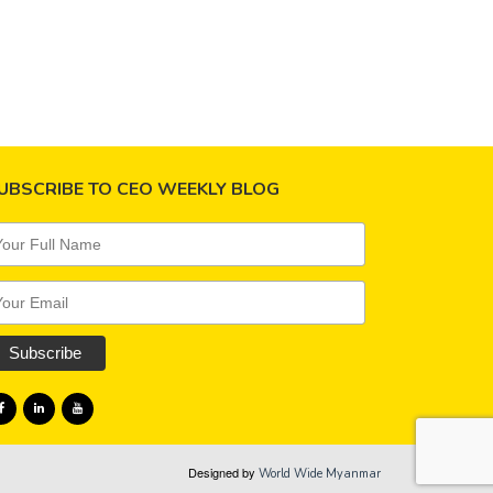
ing commitment…
Read more
UBSCRIBE TO CEO WEEKLY BLOG
Designed by
World Wide Myanmar