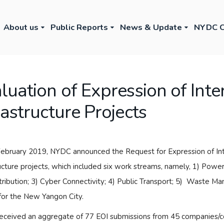
About us
Public Reports
News & Update
NYDC C
luation of Expression of Inte
rastructure Projects
ebruary 2019, NYDC announced the Request for Expression of Inter
ructure projects, which included six work streams, namely, 1) Powe
tribution; 3) Cyber Connectivity; 4) Public Transport; 5) Waste M
for the New Yangon City.
ceived an aggregate of 77 EOI submissions from 45 companies/con