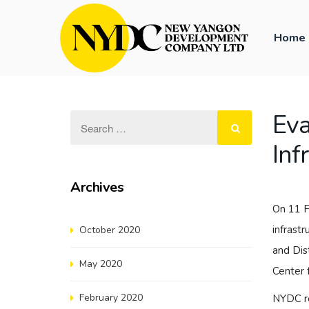
Home
Eva
Inf
Archives
On 11 F
infrast
October 2020
and Dis
May 2020
Center 
February 2020
NYDC re