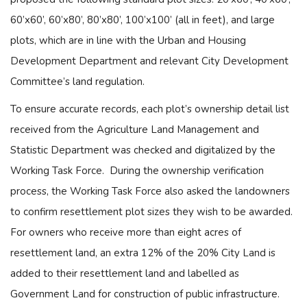
60’x60’, 60’x80’, 80’x80’, 100’x100’ (all in feet), and large
plots, which are in line with the Urban and Housing
Development Department and relevant City Development
Committee’s land regulation.
To ensure accurate records, each plot’s ownership detail list
received from the Agriculture Land Management and
Statistic Department was checked and digitalized by the
Working Task Force. During the ownership verification
process, the Working Task Force also asked the landowners
to confirm resettlement plot sizes they wish to be awarded.
For owners who receive more than eight acres of
resettlement land, an extra 12% of the 20% City Land is
added to their resettlement land and labelled as
Government Land for construction of public infrastructure.