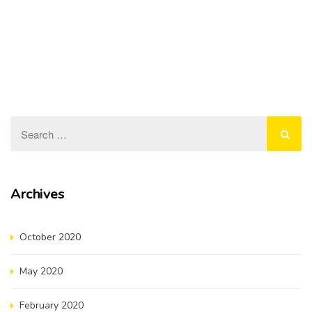
our ongoing commitment…
Read more
Evaluation of Expression of Interest for Stage-2
Infrastructure Projects
August 20, 2019
On 11 February 2019, NYDC announced the Request for
Expression of Interest (EOI) to participate…
Read more
Archives
October 2020
May 2020
February 2020