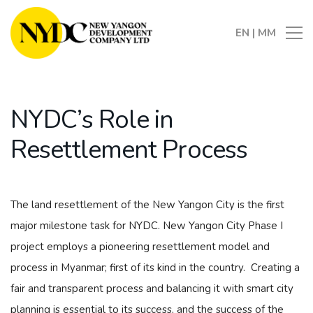
EN
|
MM
NYDC’s Role in
Resettlement Process
The land resettlement of the New Yangon City is the first
major milestone task for NYDC. New Yangon City Phase I
project employs a pioneering resettlement model and
process in Myanmar; first of its kind in the country. Creating a
fair and transparent process and balancing it with smart city
planning is essential to its success, and the success of the