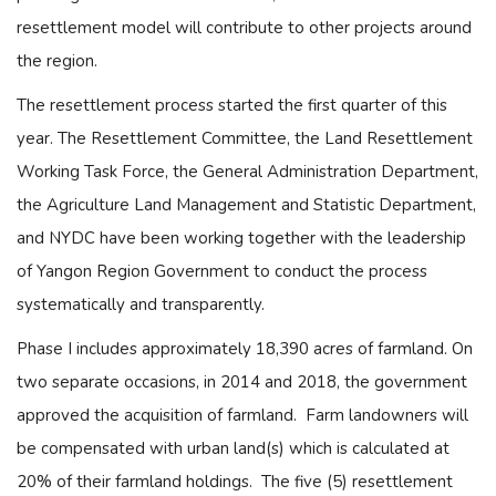
resettlement model will contribute to other projects around
the region.
The resettlement process started the first quarter of this
year. The Resettlement Committee, the Land Resettlement
Working Task Force, the General Administration Department,
the Agriculture Land Management and Statistic Department,
and NYDC have been working together with the leadership
of Yangon Region Government to conduct the process
systematically and transparently.
Phase I includes approximately 18,390 acres of farmland. On
two separate occasions, in 2014 and 2018, the government
approved the acquisition of farmland. Farm landowners will
be compensated with urban land(s) which is calculated at
20% of their farmland holdings. The five (5) resettlement