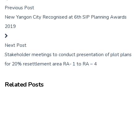
Previous Post
New Yangon City Recognised at 6th SIP Planning Awards
2019
Next Post
Stakeholder meetings to conduct presentation of plot plans
for 20% resettlement area RA- 1 to RA – 4
Related Posts
Key Milestone: Invitation for Expression of Interest for First
Package of Works
October 20, 2020
We are very pleased to report that the Swiss Challenge Tender
Committee has issued the…
Read more
Frontiir Selected as Preferred Applicant for Cyber