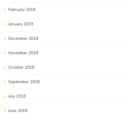
February 2019
January 2019
December 2018
November 2018
October 2018
September 2018
July 2018
June 2018