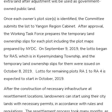
extra land after adjustment will be used as government-
owned public land.
Once each owner’s plot size(s) is identified, the Committee
submits the list to Yangon Region Cabinet. After approval,
the Working Task Force prepares the temporary land
ownership slips for each plot including the plot maps
prepared by NYDC. On September 9, 2019, the lotto began
for RA5, which is in Kyeemyindaing Township, and the
temporary land ownership slips for them were issued on
October 8, 2019. Lotto for remaining plots RA 1 to RA 4 is
expected to start in October, 2019.
After the construction of necessary infrastructure at
resettlement locations, landowners can start using their city
lands with necessary permits, in accordance with rules and
regulations. The resettlement process took many months, as