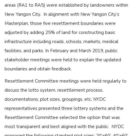
areas (RA1 to RA5) were established by landowners within
New Yangon City. In alignment with New Yangon City’s
Masterplan, those five resettlement boundaries were
adjusted by adding 25% of land for constructing basic
infrastructure including roads, schools, markets, medical
facilities, and parks. In February and March 2019, public
stakeholder meetings were held to explain the updated
boundaries and obtain feedback.
Resettlement Committee meetings were held regularly to
discuss the lotto system, resettlement process,
documentations, plot sizes, groupings, etc. NYDC
representatives presented three lottery systems and the
Resettlement Committee selected the option that was
most transparent and best aligned with the public. NYDC
proposed the following standard plot sizes: 20’x60’, 40’x60’,