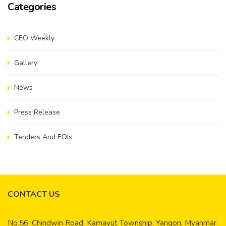
Categories
CEO Weekly
Gallery
News
Press Release
Tenders And EOIs
CONTACT US
No.56, Chindwin Road, Kamayut Township, Yangon, Myanmar