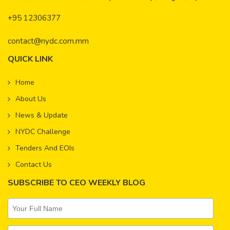
+95 12306377
contact@nydc.com.mm
QUICK LINK
Home
About Us
News & Update
NYDC Challenge
Tenders And EOIs
Contact Us
SUBSCRIBE TO CEO WEEKLY BLOG