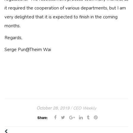
it required the cooperation of various departments, but I am
very delighted that it is expected to finish in the coming
months.
Regards,
Serge Pun@Theim Wai
October 28, 2019
CEO Weekly
Share: