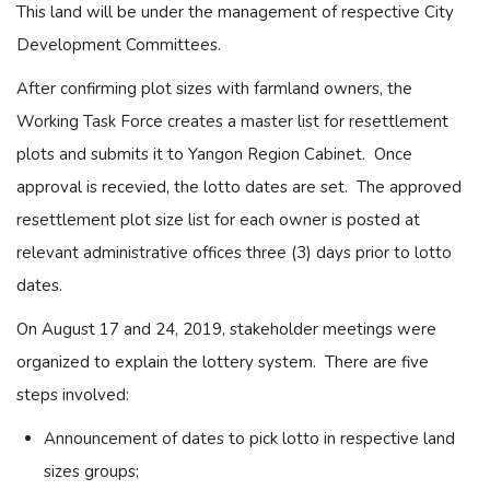
This land will be under the management of respective City
Development Committees.
After confirming plot sizes with farmland owners, the
Working Task Force creates a master list for resettlement
plots and submits it to Yangon Region Cabinet. Once
approval is recevied, the lotto dates are set. The approved
resettlement plot size list for each owner is posted at
relevant administrative offices three (3) days prior to lotto
dates.
On August 17 and 24, 2019, stakeholder meetings were
organized to explain the lottery system. There are five
steps involved:
Announcement of dates to pick lotto in respective land
sizes groups;