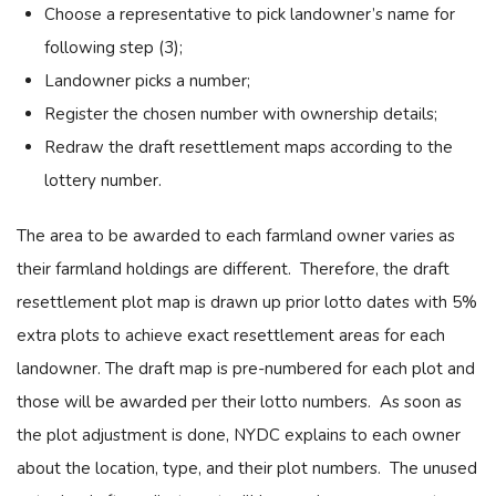
Choose a representative to pick landowner’s name for
following step (3);
Landowner picks a number;
Register the chosen number with ownership details;
Redraw the draft resettlement maps according to the
lottery number.
The area to be awarded to each farmland owner varies as
their farmland holdings are different. Therefore, the draft
resettlement plot map is drawn up prior lotto dates with 5%
extra plots to achieve exact resettlement areas for each
landowner. The draft map is pre-numbered for each plot and
those will be awarded per their lotto numbers. As soon as
the plot adjustment is done, NYDC explains to each owner
about the location, type, and their plot numbers. The unused