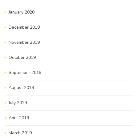
January 2020
December 2019
November 2019
October 2019
September 2019
August 2019
July 2019
April 2019
March 2019